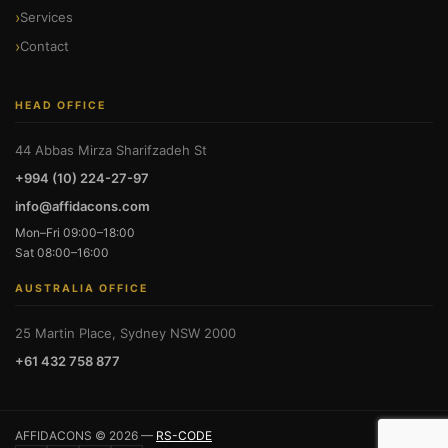
Services
Contact
HEAD OFFICE
44 Abbas Mirza Sharifzadeh St
+994 (10) 224-27-97
info@affidacons.com
Mon–Fri 09:00–18:00
Sat 08:00–16:00
AUSTRALIA OFFICE
25 Martin Place, Sydney NSW 2000
+61 432 758 877
AFFIDACONS © 2026 —
RS-CODE