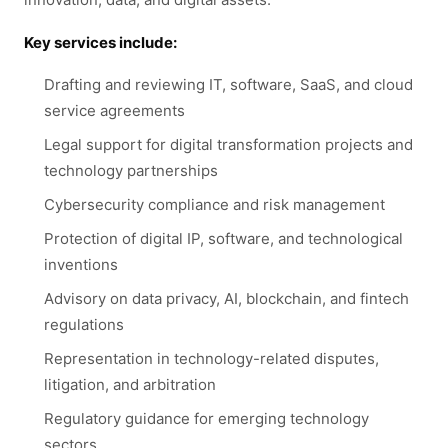
Key services include:
Drafting and reviewing IT, software, SaaS, and cloud
service agreements
Legal support for digital transformation projects and
technology partnerships
Cybersecurity compliance and risk management
Protection of digital IP, software, and technological
inventions
Advisory on data privacy, AI, blockchain, and fintech
regulations
Representation in technology-related disputes,
litigation, and arbitration
Regulatory guidance for emerging technology
sectors