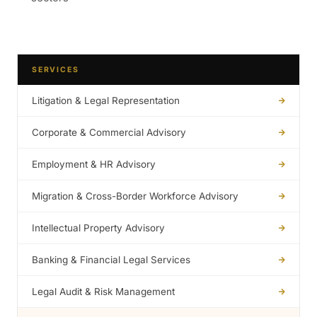
SERVICES
Litigation & Legal Representation
Corporate & Commercial Advisory
Employment & HR Advisory
Migration & Cross-Border Workforce Advisory
Intellectual Property Advisory
Banking & Financial Legal Services
Legal Audit & Risk Management