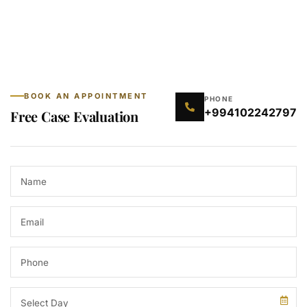
BOOK AN APPOINTMENT
PHONE
+994102242797
Free Case Evaluation