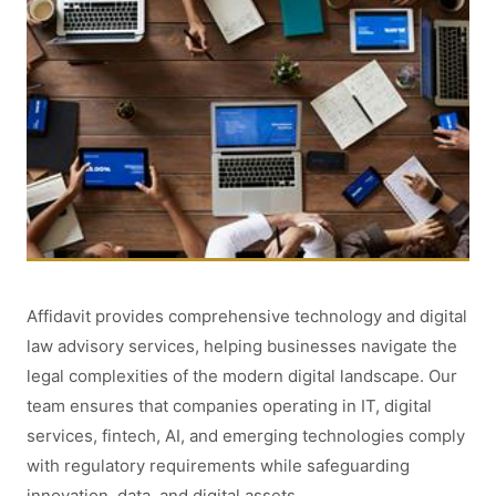
Affidavit provides comprehensive technology and digital
law advisory services, helping businesses navigate the
legal complexities of the modern digital landscape. Our
team ensures that companies operating in IT, digital
services, fintech, AI, and emerging technologies comply
with regulatory requirements while safeguarding
innovation, data, and digital assets.