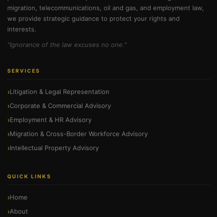
migration, telecommunications, oil and gas, and employment law,
we provide strategic guidance to protect your rights and
interests.
"Ignorance of the law excuses no one."
SERVICES
Litigation & Legal Representation
Corporate & Commercial Advisory
Employment & HR Advisory
Migration & Cross-Border Workforce Advisory
Intellectual Property Advisory
QUICK LINKS
Home
About