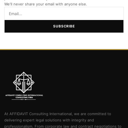
We'll never share your email with anyone else.
SUBSCRIBE
At AFFIDAVIT Consulting International, we are committed to
delivering expert legal solutions with integrity and
professionalism. From corporate law and contract negotiations to