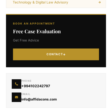
Technology & Digital Law Advisory
BOOK AN APPOINTMENT
Free Case Evaluation
Get Free Advice
CONTACT
PHONE
+994102242797
EMAIL
info@affidacons.com