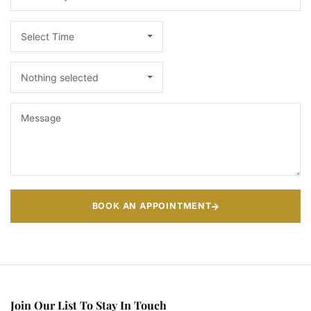
Select Time
Nothing selected
BOOK AN APPOINTMENT
Join Our List To Stay In Touch