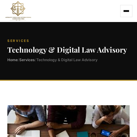
SERVICES
Technology & Digital Law Advisory
Home
Services
Technology & Digital Law Advisory