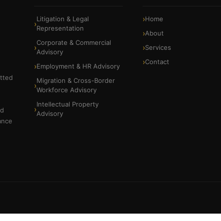
Litigation & Legal
Home
Representation
About
Corporate & Commercial
Services
Advisory
Contact
Employment & HR Advisory
itted
Migration & Cross-Border
Workforce Advisory
Intellectual Property
nd
Advisory
ance