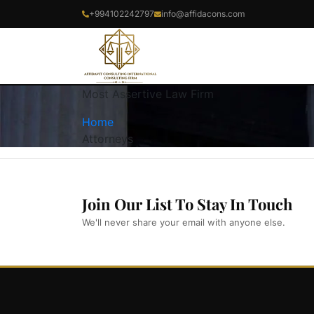
+994102242797
info@affidacons.com
Most Assertive Law Firm
Home
Attorneys
Join Our List To Stay In Touch
We'll never share your email with anyone else.