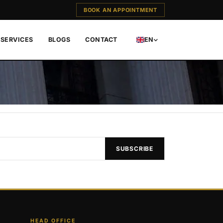
BOOK AN APPOINTMENT
SERVICES
BLOGS
CONTACT
EN
SUBSCRIBE
HEAD OFFICE