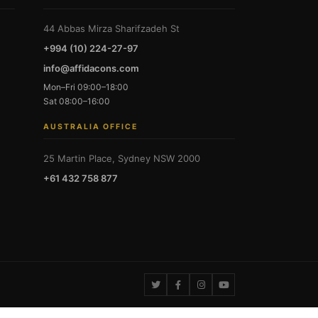
44 Abbas Mirza Sharifzadeh St
+994 (10) 224-27-97
info@affidacons.com
Mon–Fri 09:00–18:00
Sat 08:00–16:00
AUSTRALIA OFFICE
25 Martin Place, Sydney NSW 2000
+61 432 758 877