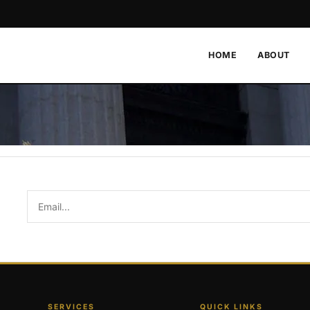
HOME
ABOUT
SERVICES
QUICK LINKS