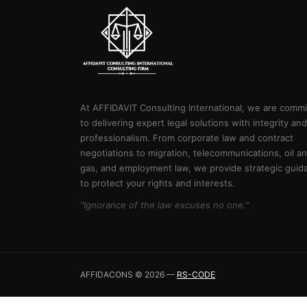
At AFFIDAVIT Consulting International, we are comm
to delivering expert legal solutions with integrity and
professionalism. From corporate law and contract
negotiations to migration, telecommunications, oil a
gas, and employment law, we provide strategic guid
to protect your rights and interests.
"Ignorance of the law excuses no one."
AFFIDACONS © 2026 —
RS-CODE